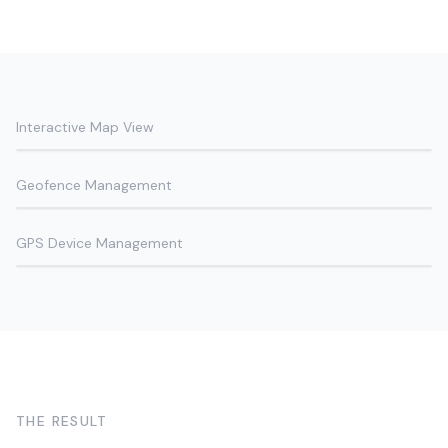
Interactive Map View
Geofence Management
GPS Device Management
THE RESULT