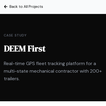
Back to All Projects
CASE STUDY
DEEM First
Real-time GPS fleet tracking platform for a
multi-state mechanical contractor with 200+
trailers.