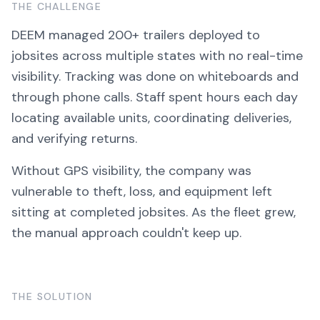
THE CHALLENGE
DEEM managed 200+ trailers deployed to
jobsites across multiple states with no real-time
visibility. Tracking was done on whiteboards and
through phone calls. Staff spent hours each day
locating available units, coordinating deliveries,
and verifying returns.
Without GPS visibility, the company was
vulnerable to theft, loss, and equipment left
sitting at completed jobsites. As the fleet grew,
the manual approach couldn't keep up.
THE SOLUTION