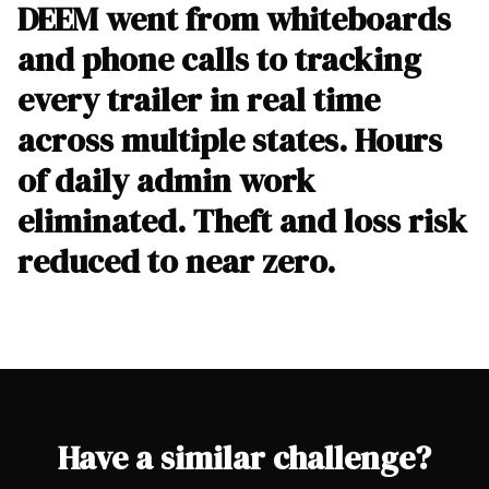
DEEM went from whiteboards
and phone calls to tracking
every trailer in real time
across multiple states. Hours
of daily admin work
eliminated. Theft and loss risk
reduced to near zero.
Have a similar challenge?