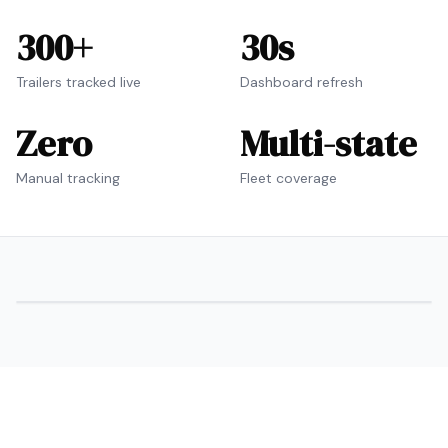
300+
30s
Trailers tracked live
Dashboard refresh
Zero
Multi-state
Manual tracking
Fleet coverage