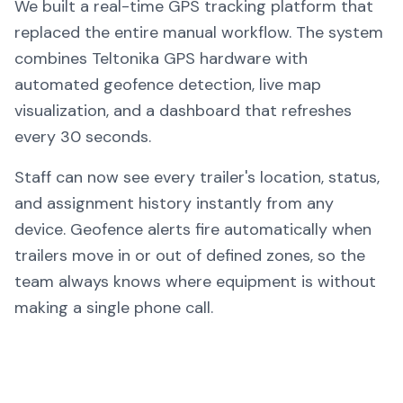
We built a real-time GPS tracking platform that
replaced the entire manual workflow. The system
combines Teltonika GPS hardware with
automated geofence detection, live map
visualization, and a dashboard that refreshes
every 30 seconds.
Staff can now see every trailer's location, status,
and assignment history instantly from any
device. Geofence alerts fire automatically when
trailers move in or out of defined zones, so the
team always knows where equipment is without
making a single phone call.