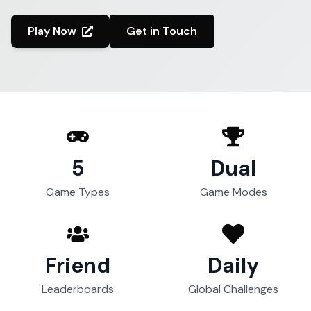
Play Now
Get in Touch
5
Dual
Game Types
Game Modes
Friend
Daily
Leaderboards
Global Challenges