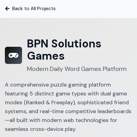
Back to All Projects
BPN Solutions
Games
Modern Daily Word Games Platform
A comprehensive puzzle gaming platform
featuring 5 distinct game types with dual game
modes (Ranked & Freeplay), sophisticated friend
systems, and real-time competitive leaderboards
—all built with modern web technologies for
seamless cross-device play.