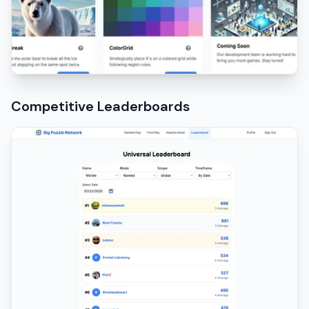
Competitive Leaderboards