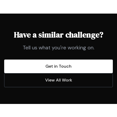
Have a similar challenge?
Tell us what you're working on.
Get in Touch
View All Work