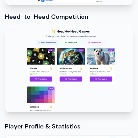
Head-to-Head Competition
Player Profile & Statistics