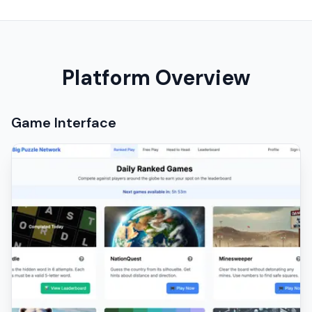
Platform Overview
Game Interface