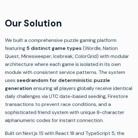
Our Solution
We built a comprehensive puzzle gaming platform
featuring
5 distinct game types
(Wordle, Nation
Quest, Minesweeper, Icebreak, ColorGrid) with modular
architecture where each game is isolated in its own
module with consistent service patterns. The system
uses
seedrandom for deterministic puzzle
generation
ensuring all players globally receive identical
daily challenges via UTC date-based seeding, Firestore
transactions to prevent race conditions, and a
sophisticated friend system with unique 8-character
alphanumeric codes for instant connection.
Built on Next.js 15 with React 18 and TypeScript 5, the