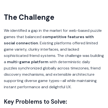
The Challenge
We identified a gap in the market for web-based puzzle
games that balanced
competitive features with
social connection
. Existing platforms offered limited
game variety, clunky interfaces, and lacked
sophisticated friend systems. The challenge was building
a
multi-game platform
with deterministic daily
puzzles synchronized globally across timezones, friend
discovery mechanisms, and extensible architecture
supporting diverse game types—all while maintaining
instant performance and delightful UX.
Key Problems to Solve: