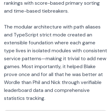
rankings with score-based primary sorting
and time-based tiebreakers.
The modular architecture with path aliases
and TypeScript strict mode created an
extensible foundation where each game
type lives in isolated modules with consistent
service patterns—making it trivial to add new
games. Most importantly, it helped Blake
prove once and for all that he was better at
Wordle than Phil and Nick through verifiable
leaderboard data and comprehensive
statistics tracking.