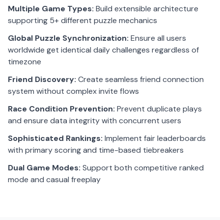
Multiple Game Types:
Build extensible architecture
supporting 5+ different puzzle mechanics
Global Puzzle Synchronization:
Ensure all users
worldwide get identical daily challenges regardless of
timezone
Friend Discovery:
Create seamless friend connection
system without complex invite flows
Race Condition Prevention:
Prevent duplicate plays
and ensure data integrity with concurrent users
Sophisticated Rankings:
Implement fair leaderboards
with primary scoring and time-based tiebreakers
Dual Game Modes:
Support both competitive ranked
mode and casual freeplay