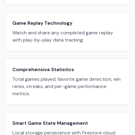
Game Replay Technology
Watch and share any completed game replay
with play-by-play data tracking.
Comprehensive Statistics
Total games played, favorite game detection, win
rates, streaks, and per-game performance
metrics.
Smart Game State Management
Local storage persistence with Firestore cloud