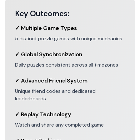
Key Outcomes:
✓ Multiple Game Types
5 distinct puzzle games with unique mechanics
✓ Global Synchronization
Daily puzzles consistent across all timezones
✓ Advanced Friend System
Unique friend codes and dedicated
leaderboards
✓ Replay Technology
Watch and share any completed game