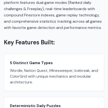
platform features dual game modes (Ranked daily
challenges & Freeplay), real-time leaderboards with
compound Firestore indexes, game replay technology,
and comprehensive statistics tracking across all games
with favorite game detection and performance metrics.
Key Features Built:
5 Distinct Game Types
Wordle, Nation Quest, Minesweeper, Icebreak, and
ColorGrid with unique mechanics and modular
architecture.
Deterministic Daily Puzzles