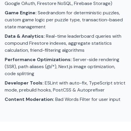
Google OAuth, Firestore NoSQL, Firebase Storage)
Game Engine:
Seedrandom for deterministic puzzles,
custom game logic per puzzle type, transaction-based
state management
Data & Analytics:
Real-time leaderboard queries with
compound Firestore indexes, aggregate statistics
calculation, friend-filtering algorithms
Performance Optimizations:
Server-side rendering
(SSR), path aliases (@/*), Next.js image optimization,
code splitting
Developer Tools:
ESLint with auto-fix, TypeScript strict
mode, prebuild hooks, PostCSS & Autoprefixer
Content Moderation:
Bad Words Filter for user input