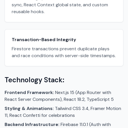
sync, React Context global state, and custom
reusable hooks.
Transaction-Based Integrity
Firestore transactions prevent duplicate plays
and race conditions with server-side timestamps.
Technology Stack:
Frontend Framework:
Next.js 15 (App Router with
React Server Components), React 18.2, TypeScript 5
Styling & Animations:
Tailwind CSS 3.4, Framer Motion
11, React Confetti for celebrations
Backend Infrastructure:
Firebase 11.0.1 (Auth with