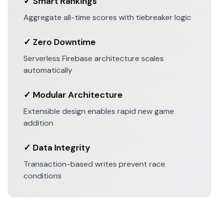
✓ Smart Rankings
Aggregate all-time scores with tiebreaker logic
✓ Zero Downtime
Serverless Firebase architecture scales
automatically
✓ Modular Architecture
Extensible design enables rapid new game
addition
✓ Data Integrity
Transaction-based writes prevent race
conditions