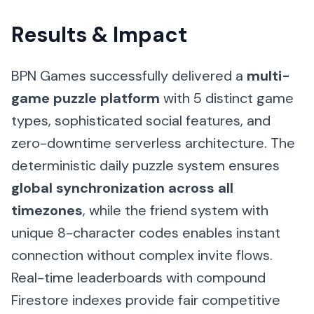
Results & Impact
BPN Games successfully delivered a
multi-
game puzzle platform
with 5 distinct game
types, sophisticated social features, and
zero-downtime serverless architecture. The
deterministic daily puzzle system ensures
global synchronization across all
timezones
, while the friend system with
unique 8-character codes enables instant
connection without complex invite flows.
Real-time leaderboards with compound
Firestore indexes provide fair competitive