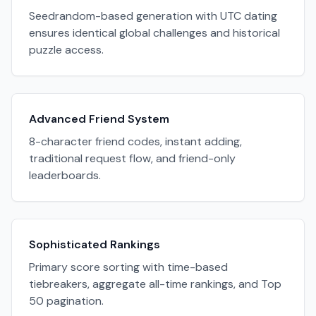
Seedrandom-based generation with UTC dating
ensures identical global challenges and historical
puzzle access.
Advanced Friend System
8-character friend codes, instant adding,
traditional request flow, and friend-only
leaderboards.
Sophisticated Rankings
Primary score sorting with time-based
tiebreakers, aggregate all-time rankings, and Top
50 pagination.