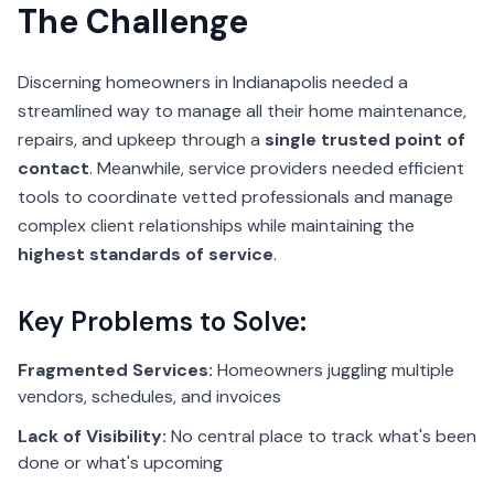
The Challenge
Discerning homeowners in Indianapolis needed a
streamlined way to manage all their home maintenance,
repairs, and upkeep through a
single trusted point of
contact
. Meanwhile, service providers needed efficient
tools to coordinate vetted professionals and manage
complex client relationships while maintaining the
highest standards of service
.
Key Problems to Solve:
Fragmented Services:
Homeowners juggling multiple
vendors, schedules, and invoices
Lack of Visibility:
No central place to track what's been
done or what's upcoming