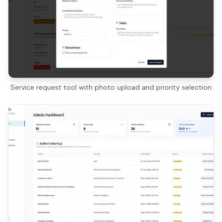
Service request tool with photo upload and priority selection