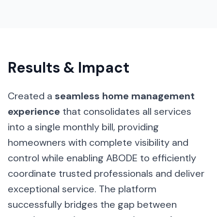
Results & Impact
Created a
seamless home management
experience
that consolidates all services
into a single monthly bill, providing
homeowners with complete visibility and
control while enabling ABODE to efficiently
coordinate trusted professionals and deliver
exceptional service. The platform
successfully bridges the gap between