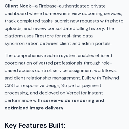
Client Nook
—a Firebase-authenticated private
dashboard where homeowners view upcoming services,
track completed tasks, submit new requests with photo
uploads, and review consolidated billing history. The
platform uses Firestore for real-time data
synchronization between client and admin portals.
The comprehensive admin system enables efficient
coordination of vetted professionals through role-
based access control, service assignment workflows,
and client relationship management. Built with Tailwind
CSS for responsive design, Stripe for payment
processing, and deployed on Vercel for instant
performance with
server-side rendering and
optimized image delivery
.
Key Features Built: