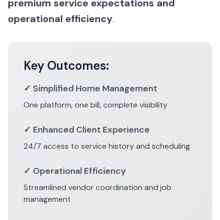
premium service expectations and
operational efficiency
.
Key Outcomes:
✓ Simplified Home Management
One platform, one bill, complete visibility
✓ Enhanced Client Experience
24/7 access to service history and scheduling
✓ Operational Efficiency
Streamlined vendor coordination and job
management