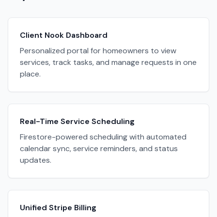
Client Nook Dashboard
Personalized portal for homeowners to view
services, track tasks, and manage requests in one
place.
Real-Time Service Scheduling
Firestore-powered scheduling with automated
calendar sync, service reminders, and status
updates.
Unified Stripe Billing