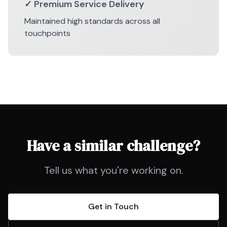
✓ Premium Service Delivery
Maintained high standards across all
touchpoints
Have a similar challenge?
Tell us what you're working on.
Get in Touch