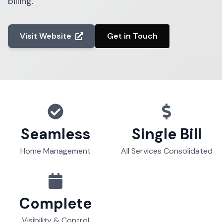
billing.
Visit Website
Get in Touch
Seamless
Single Bill
Home Management
All Services Consolidated
Complete
Visibility & Control