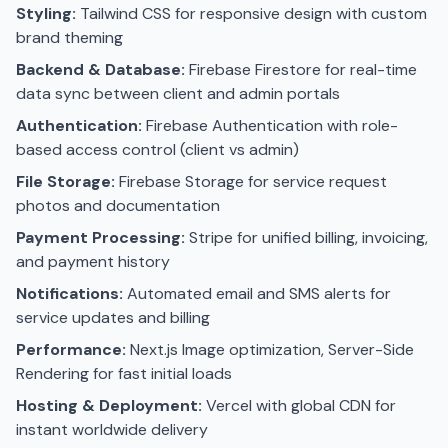
Styling:
Tailwind CSS for responsive design with custom
brand theming
Backend & Database:
Firebase Firestore for real-time
data sync between client and admin portals
Authentication:
Firebase Authentication with role-
based access control (client vs admin)
File Storage:
Firebase Storage for service request
photos and documentation
Payment Processing:
Stripe for unified billing, invoicing,
and payment history
Notifications:
Automated email and SMS alerts for
service updates and billing
Performance:
Next.js Image optimization, Server-Side
Rendering for fast initial loads
Hosting & Deployment:
Vercel with global CDN for
instant worldwide delivery