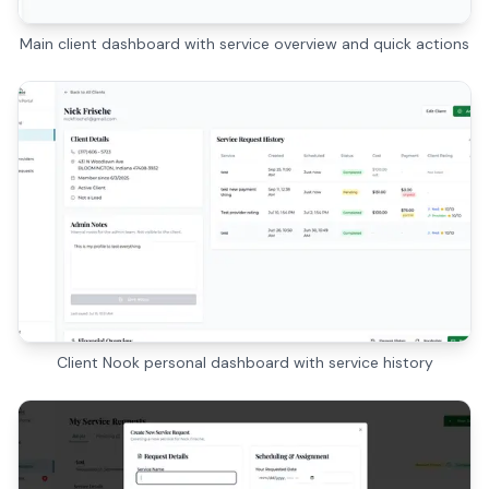
Main client dashboard with service overview and quick actions
Client Nook personal dashboard with service history