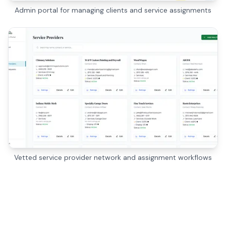
Admin portal for managing clients and service assignments
Vetted service provider network and assignment workflows