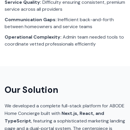
Service Quality:
Difficulty ensuring consistent, premium
service across all providers
Communication Gaps:
Inefficient back-and-forth
between homeowners and service teams
Operational Complexity:
Admin team needed tools to
coordinate vetted professionals efficiently
Our Solution
We developed a complete full-stack platform for ABODE
Home Concierge built with
Next.js, React, and
TypeScript
, featuring a sophisticated marketing landing
page and a dual-portal system. The centerpiece is