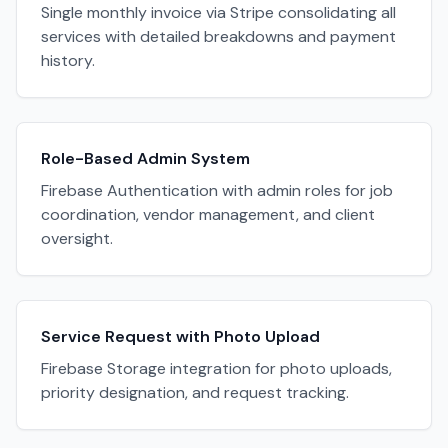
Single monthly invoice via Stripe consolidating all
services with detailed breakdowns and payment
history.
Role-Based Admin System
Firebase Authentication with admin roles for job
coordination, vendor management, and client
oversight.
Service Request with Photo Upload
Firebase Storage integration for photo uploads,
priority designation, and request tracking.