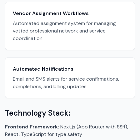
Vendor Assignment Workflows
Automated assignment system for managing
vetted professional network and service
coordination.
Automated Notifications
Email and SMS alerts for service confirmations,
completions, and billing updates.
Technology Stack:
Frontend Framework:
Next.js (App Router with SSR),
React, TypeScript for type safety