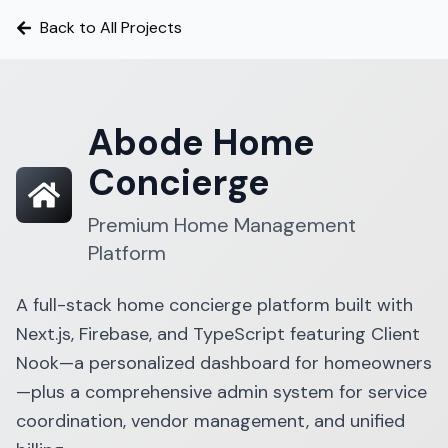
Back to All Projects
Abode Home
Concierge
Premium Home Management
Platform
A full-stack home concierge platform built with
Next.js, Firebase, and TypeScript featuring Client
Nook—a personalized dashboard for homeowners
—plus a comprehensive admin system for service
coordination, vendor management, and unified