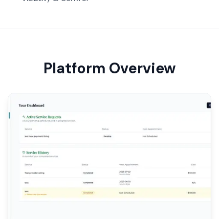
Platform Overview