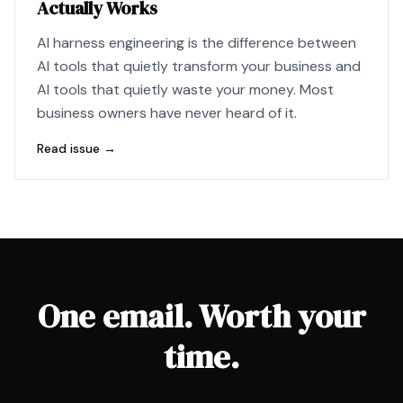
Actually Works
AI harness engineering is the difference between
AI tools that quietly transform your business and
AI tools that quietly waste your money. Most
business owners have never heard of it.
Read issue →
One email. Worth your
time.