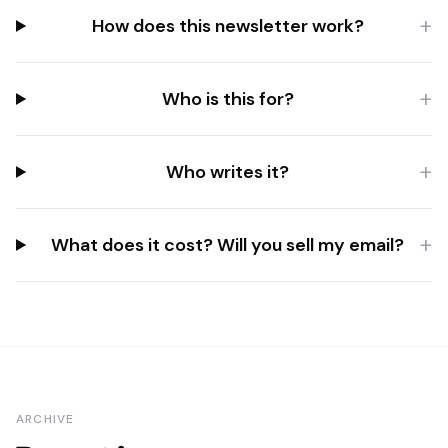
+
How does this newsletter work?
+
Who is this for?
+
Who writes it?
+
What does it cost? Will you sell my email?
ARCHIVE