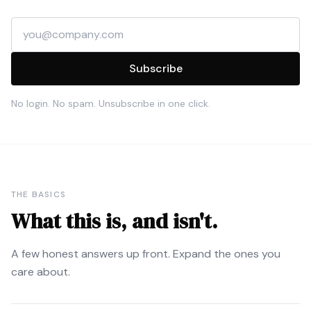
Email address
Subscribe
No login. No spam. Unsubscribe in one click.
THE BASICS
What this is, and isn't.
A few honest answers up front. Expand the ones you
care about.