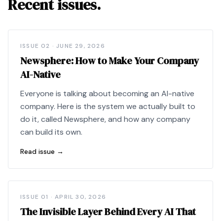
Recent issues.
ISSUE
02
·
JUNE 29, 2026
Newsphere: How to Make Your Company
AI-Native
Everyone is talking about becoming an AI-native
company. Here is the system we actually built to
do it, called Newsphere, and how any company
can build its own.
Read issue →
ISSUE
01
·
APRIL 30, 2026
The Invisible Layer Behind Every AI That