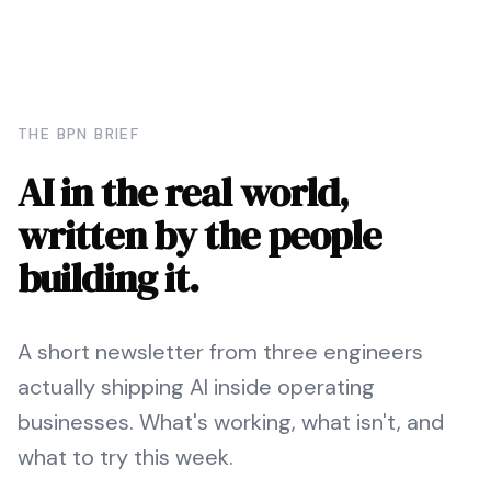
THE BPN BRIEF
AI in the real world,
written by the people
building it.
A short newsletter from three engineers
actually shipping AI inside operating
businesses. What's working, what isn't, and
what to try this week.