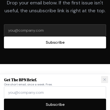
Drop your email below. If the first issue isn't
useful, the unsubscribe link is right at the top.
Email address
Subscribe
Get The BPN Brief.
One short email, once a week. Free.
Email address
©
2026
BPN Solutions
Privacy
contact@bpnsolutions.com
Subscribe