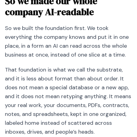
So we made our whole
company AI-readable
So we built the foundation first. We took
everything the company knows and put it in one
place, in a form an AI can read across the whole
business at once, instead of one slice at a time.
That foundation is what we call the substrate,
and it is less about format than about order. It
does not mean a special database or a new app,
and it does not mean retyping anything. It means
your real work, your documents, PDFs, contracts,
notes, and spreadsheets, kept in one organized,
labeled home instead of scattered across
inboxes, drives, and people’s heads.