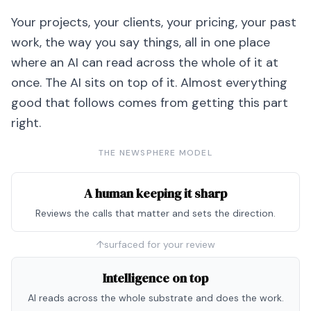
Your projects, your clients, your pricing, your past
work, the way you say things, all in one place
where an AI can read across the whole of it at
once. The AI sits on top of it. Almost everything
good that follows comes from getting this part
right.
THE NEWSPHERE MODEL
A human keeping it sharp
Reviews the calls that matter and sets the direction.
↑
surfaced for your review
Intelligence on top
AI reads across the whole substrate and does the work.