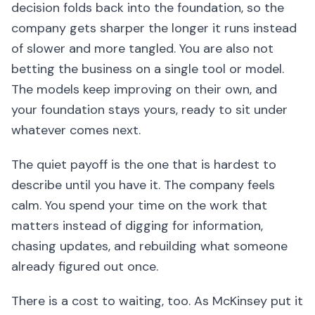
decision folds back into the foundation, so the
company gets sharper the longer it runs instead
of slower and more tangled. You are also not
betting the business on a single tool or model.
The models keep improving on their own, and
your foundation stays yours, ready to sit under
whatever comes next.
The quiet payoff is the one that is hardest to
describe until you have it. The company feels
calm. You spend your time on the work that
matters instead of digging for information,
chasing updates, and rebuilding what someone
already figured out once.
There is a cost to waiting, too. As McKinsey put it