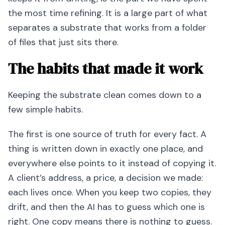
the most time refining. It is a large part of what
separates a substrate that works from a folder
of files that just sits there.
The habits that made it work
Keeping the substrate clean comes down to a
few simple habits.
The first is one source of truth for every fact. A
thing is written down in exactly one place, and
everywhere else points to it instead of copying it.
A client’s address, a price, a decision we made:
each lives once. When you keep two copies, they
drift, and then the AI has to guess which one is
right. One copy means there is nothing to guess.