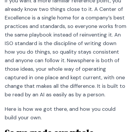
If you want a more familiar reference point, you
already know two things close to it. A Center of
Excellence is a single home for a company’s best
practices and standards, so everyone works from
the same playbook instead of reinventing it. An
ISO standard is the discipline of writing down
how you do things, so quality stays consistent
and anyone can follow it. Newsphere is both of
those ideas, your whole way of operating
captured in one place and kept current, with one
change that makes all the difference. It is built to
be read by an AI as easily as by a person.
Here is how we got there, and how you could
build your own.