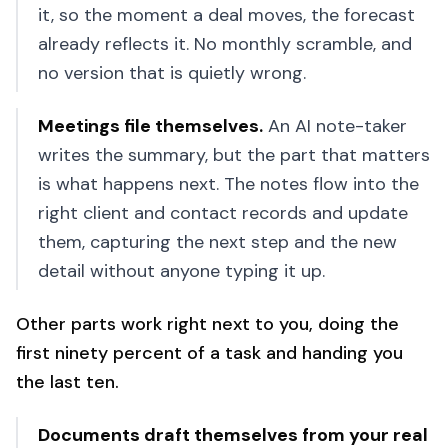
it, so the moment a deal moves, the forecast
already reflects it. No monthly scramble, and
no version that is quietly wrong.
Meetings file themselves
.
An AI note-taker
writes the summary, but the part that matters
is what happens next. The notes flow into the
right client and contact records and update
them, capturing the next step and the new
detail without anyone typing it up.
Other parts work right next to you, doing the
first ninety percent of a task and handing you
the last ten.
Documents draft themselves from your real