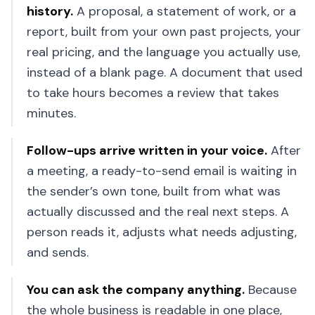
history
.
A proposal, a statement of work, or a
report, built from your own past projects, your
real pricing, and the language you actually use,
instead of a blank page. A document that used
to take hours becomes a review that takes
minutes.
Follow-ups arrive written in your voice
.
After
a meeting, a ready-to-send email is waiting in
the sender’s own tone, built from what was
actually discussed and the real next steps. A
person reads it, adjusts what needs adjusting,
and sends.
You can ask the company anything
.
Because
the whole business is readable in one place,