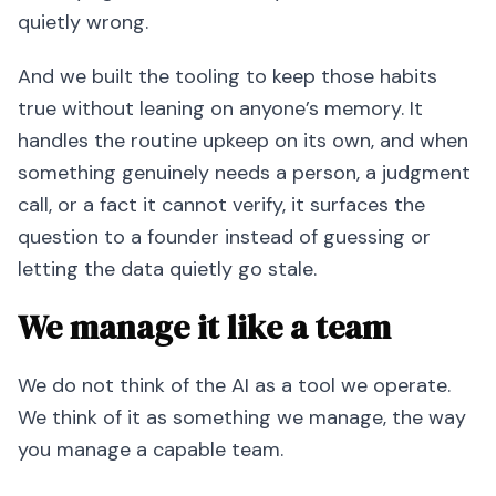
quietly wrong.
And we built the tooling to keep those habits
true without leaning on anyone’s memory. It
handles the routine upkeep on its own, and when
something genuinely needs a person, a judgment
call, or a fact it cannot verify, it surfaces the
question to a founder instead of guessing or
letting the data quietly go stale.
We manage it like a team
We do not think of the AI as a tool we operate.
We think of it as something we manage, the way
you manage a capable team.