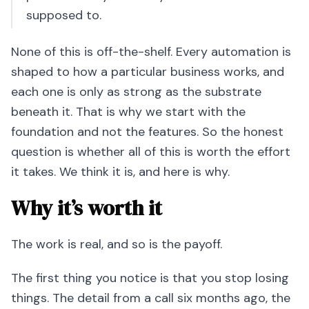
supposed to.
None of this is off-the-shelf. Every automation is
shaped to how a particular business works, and
each one is only as strong as the substrate
beneath it. That is why we start with the
foundation and not the features. So the honest
question is whether all of this is worth the effort
it takes. We think it is, and here is why.
Why it’s worth it
The work is real, and so is the payoff.
The first thing you notice is that you stop losing
things. The detail from a call six months ago, the