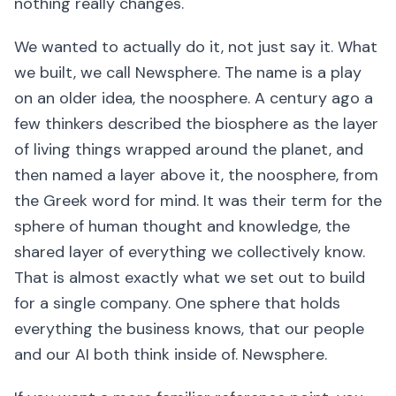
nothing really changes.
We wanted to actually do it, not just say it. What
we built, we call Newsphere. The name is a play
on an older idea, the noosphere. A century ago a
few thinkers described the biosphere as the layer
of living things wrapped around the planet, and
then named a layer above it, the noosphere, from
the Greek word for mind. It was their term for the
sphere of human thought and knowledge, the
shared layer of everything we collectively know.
That is almost exactly what we set out to build
for a single company. One sphere that holds
everything the business knows, that our people
and our AI both think inside of. Newsphere.