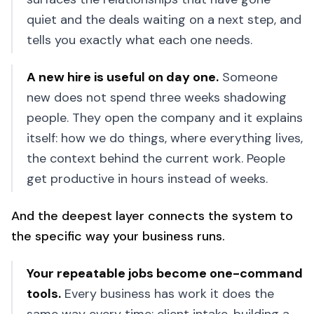
quiet and the deals waiting on a next step, and
tells you exactly what each one needs.
A new hire is useful on day one
.
Someone
new does not spend three weeks shadowing
people. They open the company and it explains
itself: how we do things, where everything lives,
the context behind the current work. People
get productive in hours instead of weeks.
And the deepest layer connects the system to
the specific way your business runs.
Your repeatable jobs become one-command
tools
.
Every business has work it does the