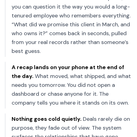
you can question it the way you would a long-
tenured employee who remembers everything.
“What did we promise this client in March, and
who owns it?” comes back in seconds, pulled
from your real records rather than someone’s
best guess.
A recap lands on your phone at the end of
the day
.
What moved, what shipped, and what
needs you tomorrow. You did not open a
dashboard or chase anyone for it. The
company tells you where it stands on its own.
Nothing goes cold quietly
.
Deals rarely die on
purpose, they fade out of view. The system
surfaces the relationships that have gone