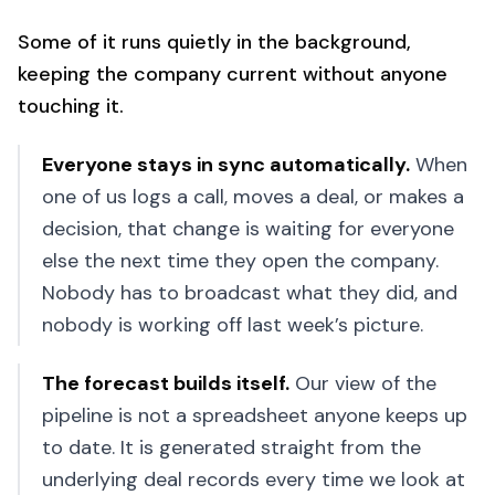
Some of it runs quietly in the background,
keeping the company current without anyone
touching it.
Everyone stays in sync automatically
.
When
one of us logs a call, moves a deal, or makes a
decision, that change is waiting for everyone
else the next time they open the company.
Nobody has to broadcast what they did, and
nobody is working off last week’s picture.
The forecast builds itself
.
Our view of the
pipeline is not a spreadsheet anyone keeps up
to date. It is generated straight from the
underlying deal records every time we look at