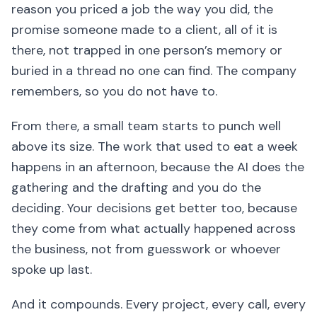
reason you priced a job the way you did, the
promise someone made to a client, all of it is
there, not trapped in one person’s memory or
buried in a thread no one can find. The company
remembers, so you do not have to.
From there, a small team starts to punch well
above its size. The work that used to eat a week
happens in an afternoon, because the AI does the
gathering and the drafting and you do the
deciding. Your decisions get better too, because
they come from what actually happened across
the business, not from guesswork or whoever
spoke up last.
And it compounds. Every project, every call, every