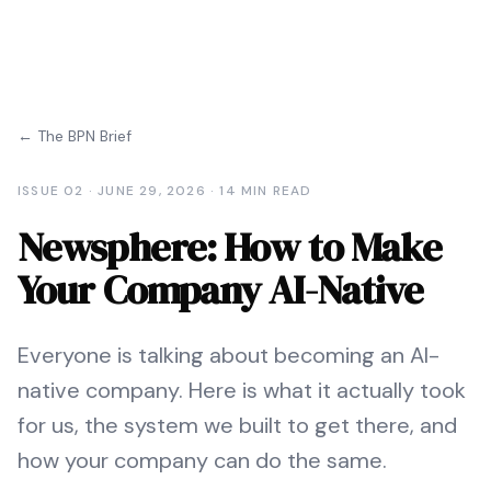
← The BPN Brief
ISSUE
02
·
JUNE 29, 2026
·
14 MIN READ
Newsphere: How to Make
Your Company AI-Native
Everyone is talking about becoming an AI-
native company. Here is what it actually took
for us, the system we built to get there, and
how your company can do the same.