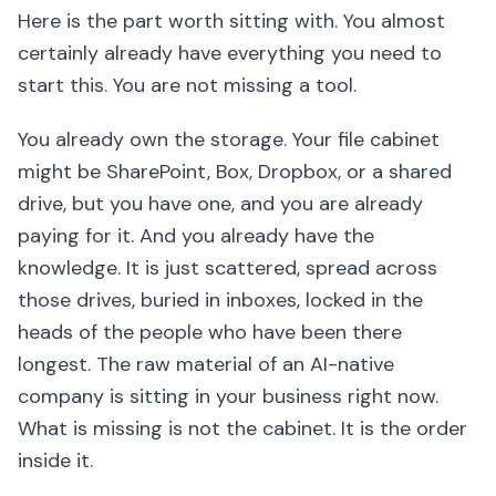
Here is the part worth sitting with. You almost
certainly already have everything you need to
start this. You are not missing a tool.
You already own the storage. Your file cabinet
might be SharePoint, Box, Dropbox, or a shared
drive, but you have one, and you are already
paying for it. And you already have the
knowledge. It is just scattered, spread across
those drives, buried in inboxes, locked in the
heads of the people who have been there
longest. The raw material of an AI-native
company is sitting in your business right now.
What is missing is not the cabinet. It is the order
inside it.