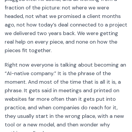
fraction of the picture: not where we were
headed, not what we promised a client months
ago, not how today’s deal connected to a project
we delivered two years back. We were getting
real help on every piece, and none on how the
pieces fit together.
Right now everyone is talking about becoming an
“AI-native company.” It is the phrase of the
moment. And most of the time that is all it is, a
phrase. It gets said in meetings and printed on
websites far more often than it gets put into
practice, and when companies do reach for it,
they usually start in the wrong place, with a new
tool or a new model, and then wonder why