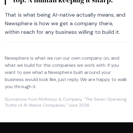
That is what being AI-native actually means, and
Newsphere is how we get a company there,
within reach for any business willing to build it.
Newsphere is what we run our own company on, and
what we build for the companies we work with. If you
want to see what a Newsphere built around your
business would look like, just reply. We are happy to walk
you through it.
Quotations from McKinsey & Company, “The Seven Operating
Truths of AI-Native Companies,” June 2026.