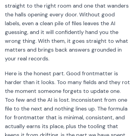
straight to the right room and one that wanders
the halls opening every door. Without good
labels, even a clean pile of files leaves the AI
guessing, and it will confidently hand you the
wrong thing. With them, it goes straight to what
matters and brings back answers grounded in
your real records.
Here is the honest part. Good frontmatter is
harder than it looks. Too many fields and they rot
the moment someone forgets to update one.
Too few and the AI is lost. Inconsistent from one
file to the next and nothing lines up. The formula
for frontmatter that is minimal, consistent, and
actually earns its place, plus the tooling that
keeps it from drifting, is the part we have spent