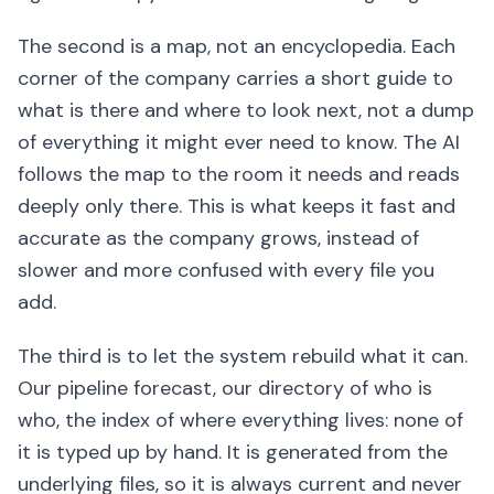
The second is a map, not an encyclopedia. Each
corner of the company carries a short guide to
what is there and where to look next, not a dump
of everything it might ever need to know. The AI
follows the map to the room it needs and reads
deeply only there. This is what keeps it fast and
accurate as the company grows, instead of
slower and more confused with every file you
add.
The third is to let the system rebuild what it can.
Our pipeline forecast, our directory of who is
who, the index of where everything lives: none of
it is typed up by hand. It is generated from the
underlying files, so it is always current and never