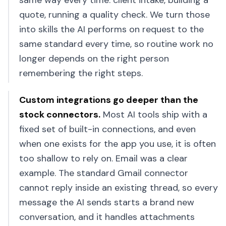
same way every time: client intake, building a
quote, running a quality check. We turn those
into skills the AI performs on request to the
same standard every time, so routine work no
longer depends on the right person
remembering the right steps.
Custom integrations go deeper than the
stock connectors
.
Most AI tools ship with a
fixed set of built-in connections, and even
when one exists for the app you use, it is often
too shallow to rely on. Email was a clear
example. The standard Gmail connector
cannot reply inside an existing thread, so every
message the AI sends starts a brand new
conversation, and it handles attachments