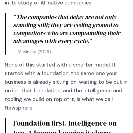
in its study of AI-native companies:
“The companies that delay are not only
standing still; they are ceding ground to
competitors who are compounding their
advantages with every cycle.”
— McKinsey (2026)
None of this started with a smarter model. It
started with a foundation, the same one your
business is already sitting on, waiting to be put in
order. That foundation, and the intelligence and
tooling we build on top of it, is what we call
Newsphere.
Foundation first. Intelligence on
top. A human keeping it sharp.