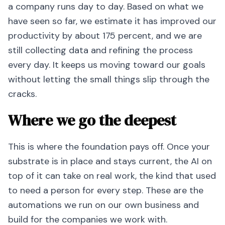
a company runs day to day. Based on what we
have seen so far, we estimate it has improved our
productivity by about 175 percent, and we are
still collecting data and refining the process
every day. It keeps us moving toward our goals
without letting the small things slip through the
cracks.
Where we go the deepest
This is where the foundation pays off. Once your
substrate is in place and stays current, the AI on
top of it can take on real work, the kind that used
to need a person for every step. These are the
automations we run on our own business and
build for the companies we work with.