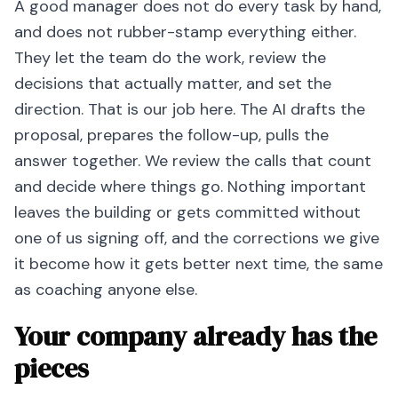
A good manager does not do every task by hand,
and does not rubber-stamp everything either.
They let the team do the work, review the
decisions that actually matter, and set the
direction. That is our job here. The AI drafts the
proposal, prepares the follow-up, pulls the
answer together. We review the calls that count
and decide where things go. Nothing important
leaves the building or gets committed without
one of us signing off, and the corrections we give
it become how it gets better next time, the same
as coaching anyone else.
Your company already has the
pieces