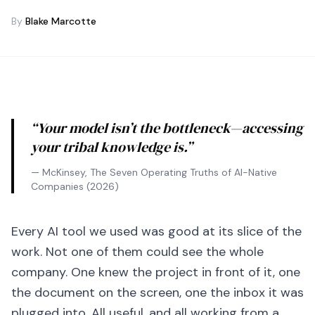
By
Blake Marcotte
“Your model isn’t the bottleneck—accessing
your tribal knowledge is.”
— McKinsey,
The Seven Operating Truths of AI-Native
Companies
(2026)
Every AI tool we used was good at its slice of the
work. Not one of them could see the whole
company. One knew the project in front of it, one
the document on the screen, one the inbox it was
plugged into. All useful, and all working from a