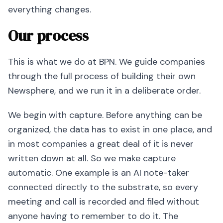
everything changes.
Our process
This is what we do at BPN. We guide companies
through the full process of building their own
Newsphere, and we run it in a deliberate order.
We begin with capture. Before anything can be
organized, the data has to exist in one place, and
in most companies a great deal of it is never
written down at all. So we make capture
automatic. One example is an AI note-taker
connected directly to the substrate, so every
meeting and call is recorded and filed without
anyone having to remember to do it. The