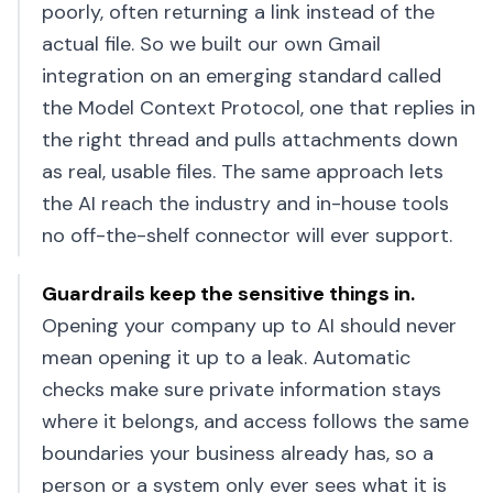
poorly, often returning a link instead of the
actual file. So we built our own Gmail
integration on an emerging standard called
the Model Context Protocol, one that replies in
the right thread and pulls attachments down
as real, usable files. The same approach lets
the AI reach the industry and in-house tools
no off-the-shelf connector will ever support.
Guardrails keep the sensitive things in
.
Opening your company up to AI should never
mean opening it up to a leak. Automatic
checks make sure private information stays
where it belongs, and access follows the same
boundaries your business already has, so a
person or a system only ever sees what it is