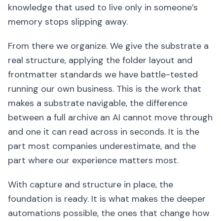
knowledge that used to live only in someone’s
memory stops slipping away.
From there we organize. We give the substrate a
real structure, applying the folder layout and
frontmatter standards we have battle-tested
running our own business. This is the work that
makes a substrate navigable, the difference
between a full archive an AI cannot move through
and one it can read across in seconds. It is the
part most companies underestimate, and the
part where our experience matters most.
With capture and structure in place, the
foundation is ready. It is what makes the deeper
automations possible, the ones that change how