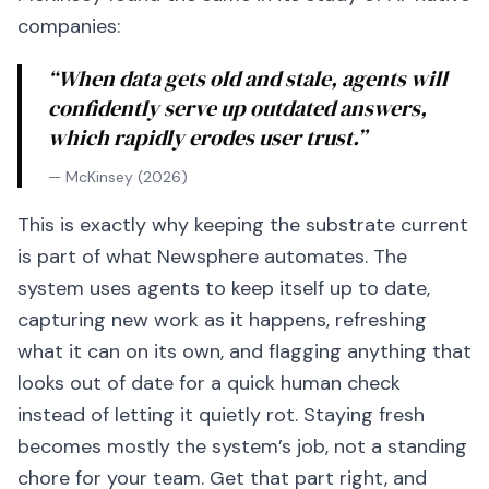
companies:
“When data gets old and stale, agents will
confidently serve up outdated answers,
which rapidly erodes user trust.”
— McKinsey (2026)
This is exactly why keeping the substrate current
is part of what Newsphere automates. The
system uses agents to keep itself up to date,
capturing new work as it happens, refreshing
what it can on its own, and flagging anything that
looks out of date for a quick human check
instead of letting it quietly rot. Staying fresh
becomes mostly the system’s job, not a standing
chore for your team. Get that part right, and