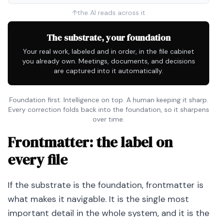
↑
the AI reads across it
The substrate, your foundation
Your real work, labeled and in order, in the file cabinet
you already own. Meetings, documents, and decisions
are captured into it automatically.
Foundation first. Intelligence on top. A human keeping it sharp.
Every correction folds back into the foundation, so it sharpens
over time.
Frontmatter: the label on
every file
If the substrate is the foundation, frontmatter is
what makes it navigable. It is the single most
important detail in the whole system, and it is the