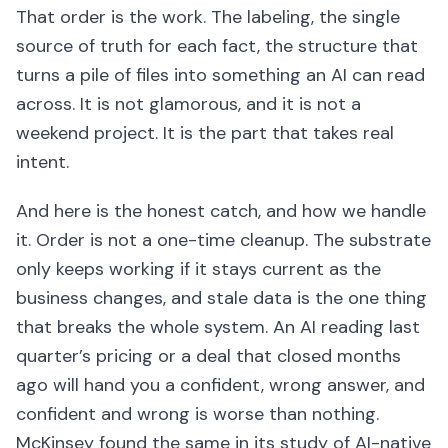
That order is the work. The labeling, the single
source of truth for each fact, the structure that
turns a pile of files into something an AI can read
across. It is not glamorous, and it is not a
weekend project. It is the part that takes real
intent.
And here is the honest catch, and how we handle
it. Order is not a one-time cleanup. The substrate
only keeps working if it stays current as the
business changes, and stale data is the one thing
that breaks the whole system. An AI reading last
quarter’s pricing or a deal that closed months
ago will hand you a confident, wrong answer, and
confident and wrong is worse than nothing.
McKinsey found the same in its study of AI-native