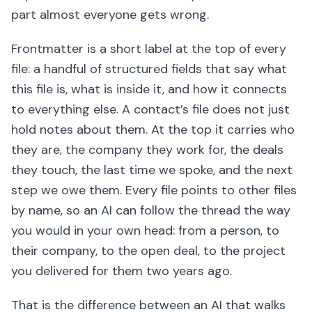
part almost everyone gets wrong.
Frontmatter is a short label at the top of every
file: a handful of structured fields that say what
this file is, what is inside it, and how it connects
to everything else. A contact’s file does not just
hold notes about them. At the top it carries who
they are, the company they work for, the deals
they touch, the last time we spoke, and the next
step we owe them. Every file points to other files
by name, so an AI can follow the thread the way
you would in your own head: from a person, to
their company, to the open deal, to the project
you delivered for them two years ago.
That is the difference between an AI that walks